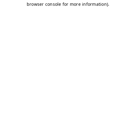
browser console for more information)
.