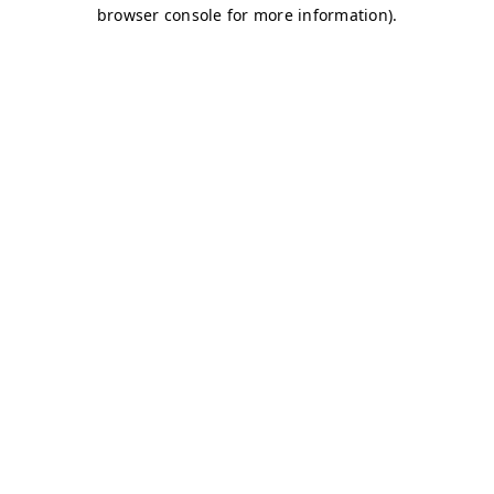
browser console for more information)
.