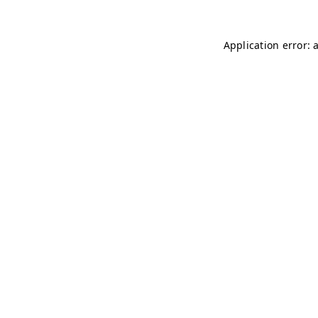
Application error: 