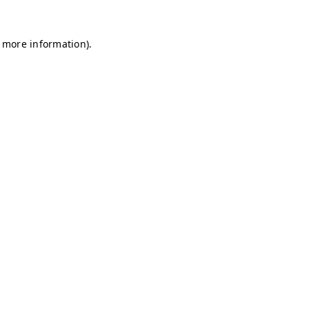
r more information)
.