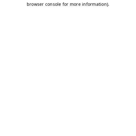
browser console for more information)
.