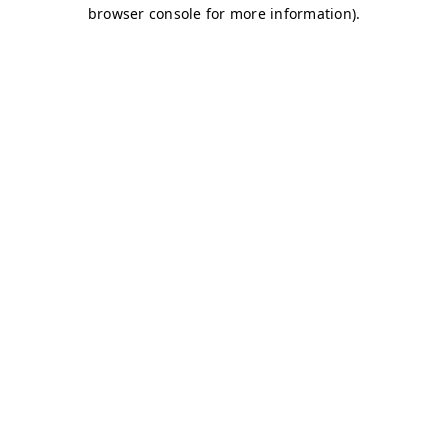
browser console for more information)
.