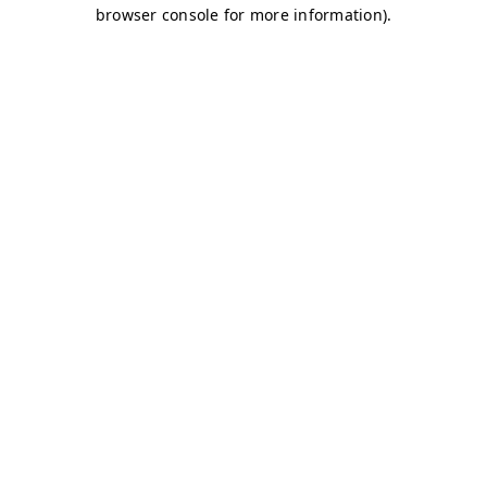
browser console for more information)
.