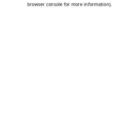
browser console for more information)
.