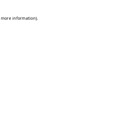
r more information)
.