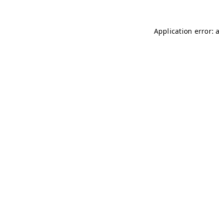
Application error: 