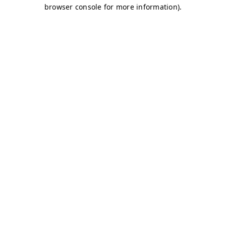
browser console for more information)
.