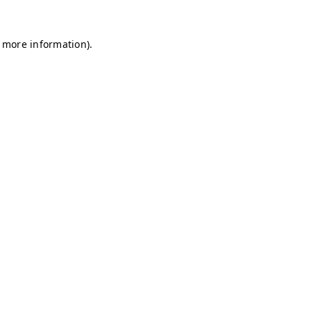
r more information)
.