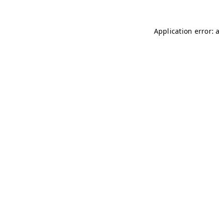
Application error: 