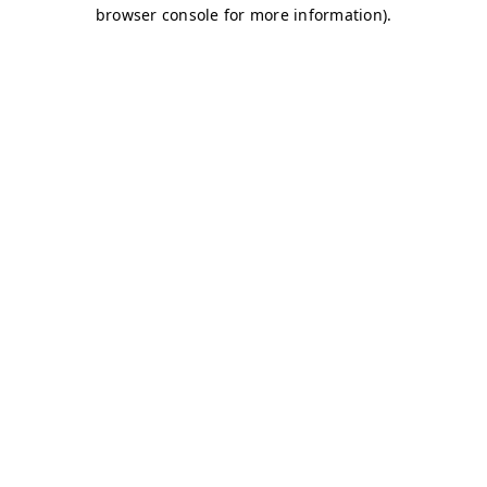
browser console for more information)
.