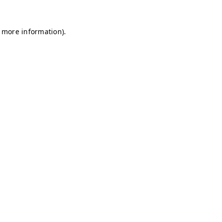
r more information)
.