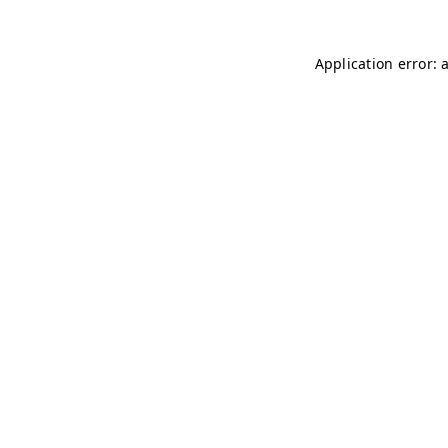
Application error: 