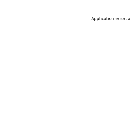
Application error: 