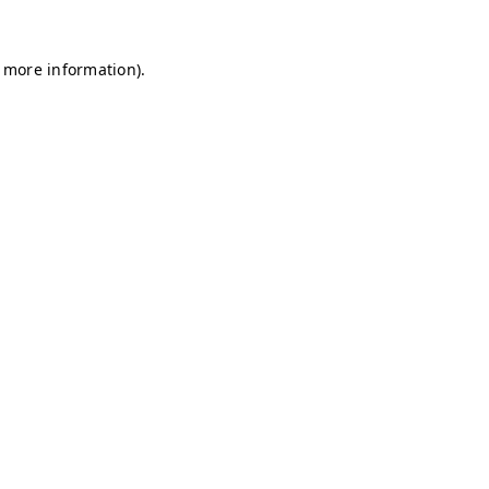
r more information)
.