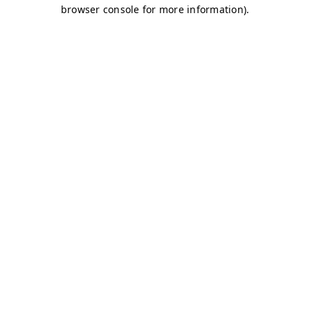
browser console for more information)
.