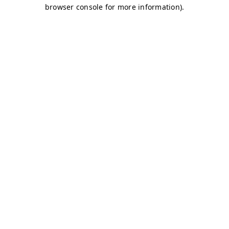
browser console for more information)
.