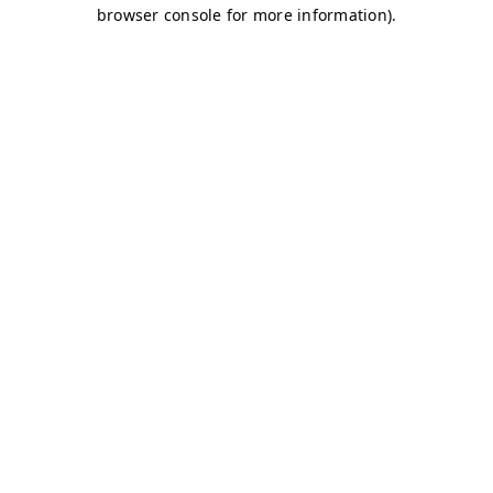
browser console for more information)
.