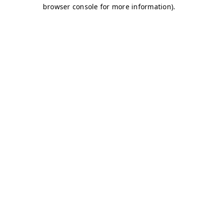
browser console for more information)
.