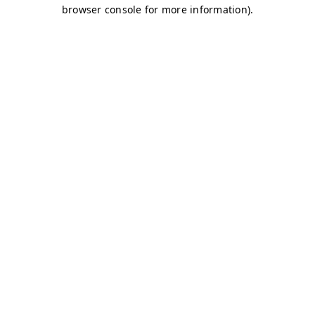
browser console for more information)
.