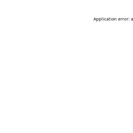
Application error: 