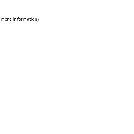
r more information)
.