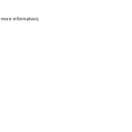
r more information)
.