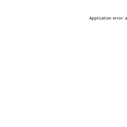
Application error: 