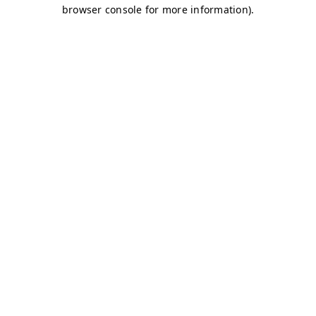
browser console for more information)
.