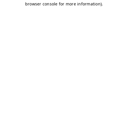
browser console for more information)
.