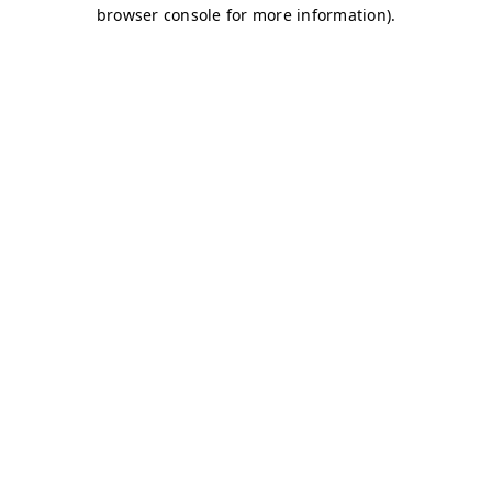
browser console for more information)
.