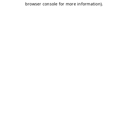
browser console for more information)
.