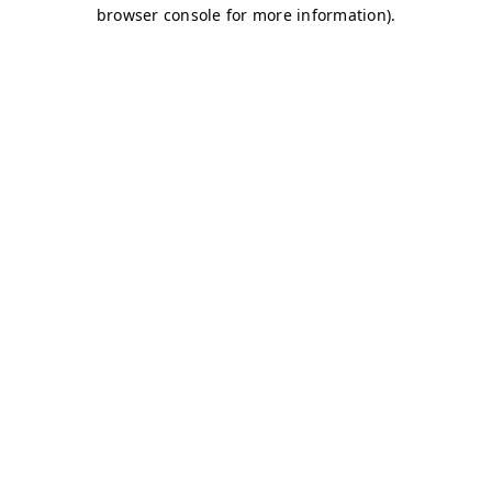
browser console for more information)
.