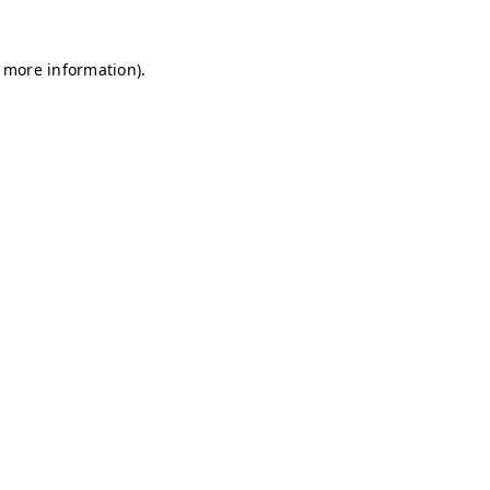
r more information)
.