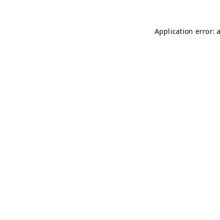
Application error: 