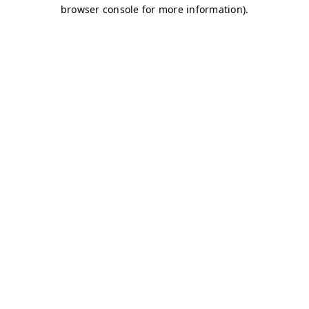
browser console for more information)
.