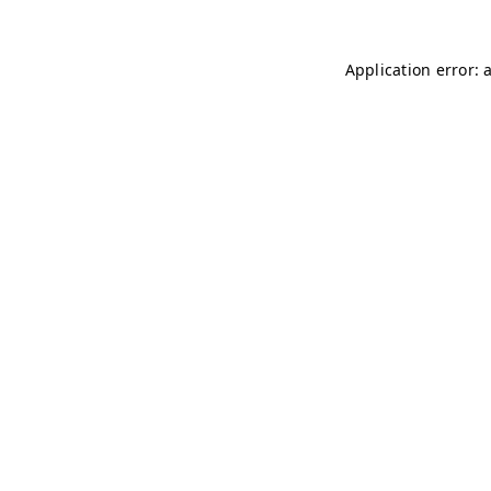
Application error: 