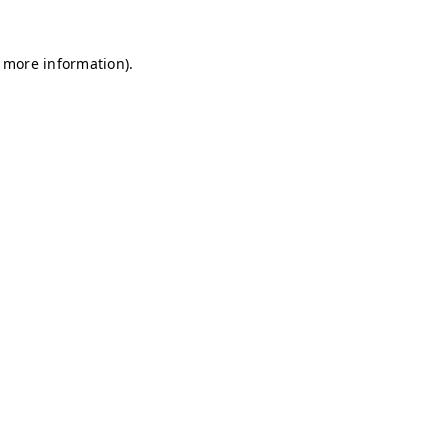
r more information)
.