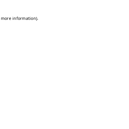
r more information)
.