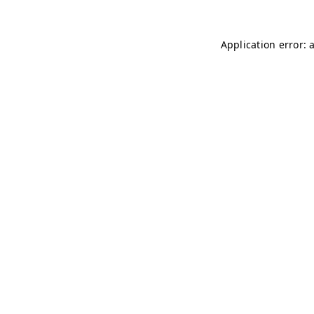
Application error: 