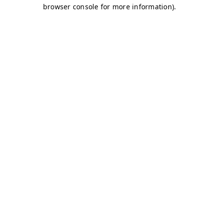
browser console for more information)
.