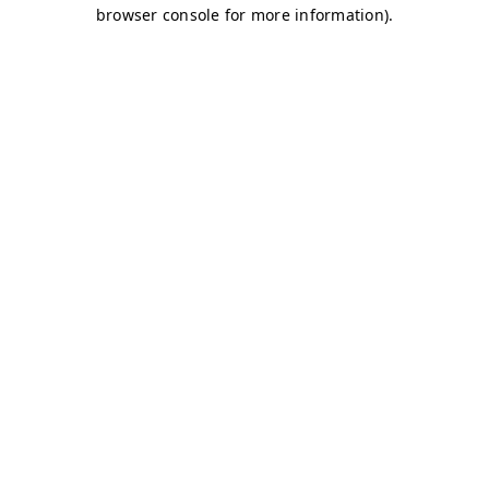
browser console for more information)
.