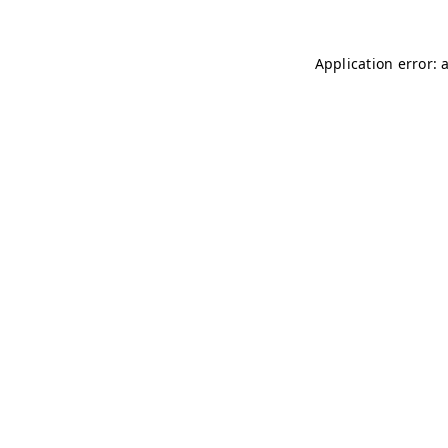
Application error: 