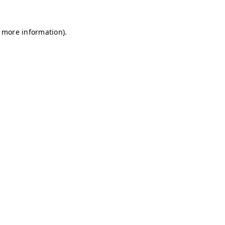
r more information)
.