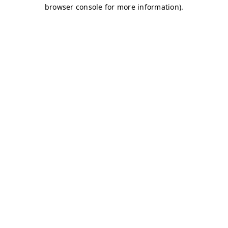
browser console for more information)
.