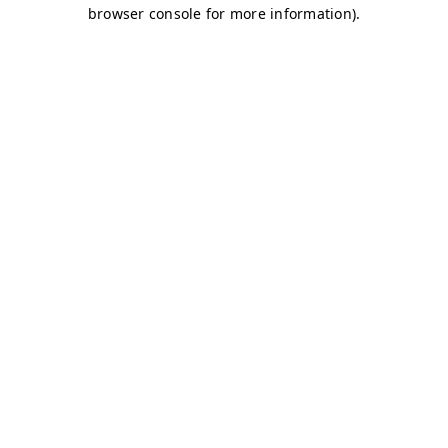
browser console for more information)
.