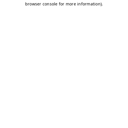
browser console for more information)
.