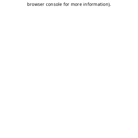
browser console for more information)
.