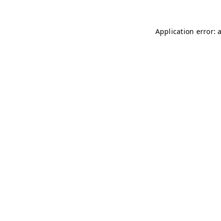
Application error: 