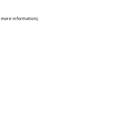
r more information)
.