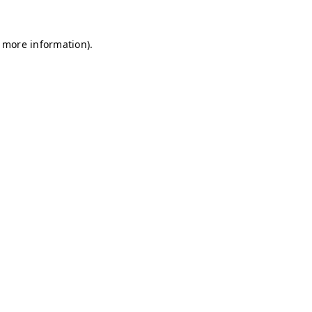
r more information)
.