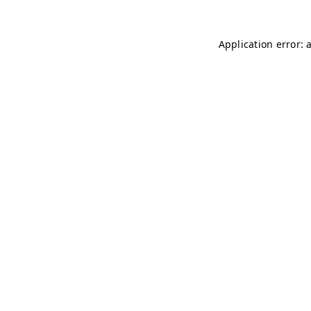
Application error: 