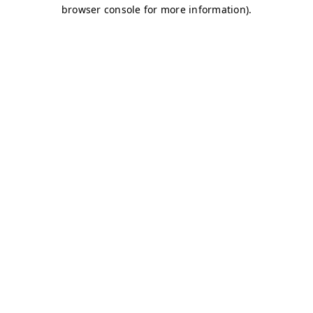
browser console for more information)
.