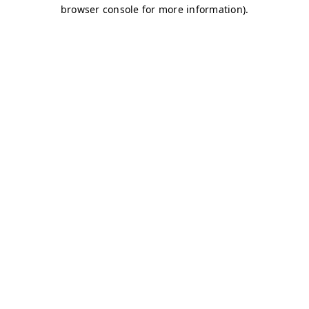
browser console for more information)
.