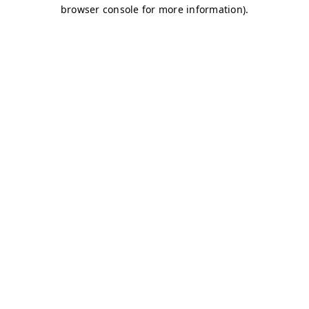
browser console for more information)
.