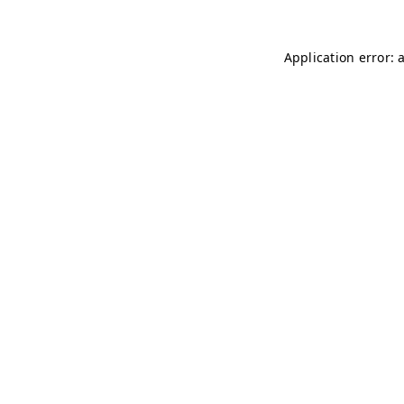
Application error: 