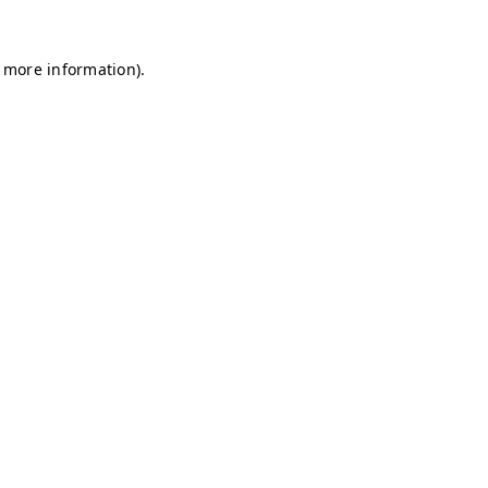
r more information)
.