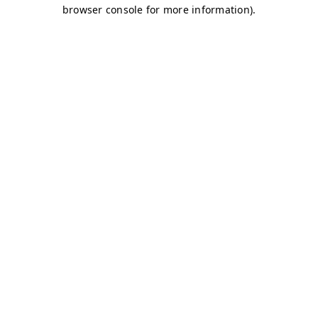
browser console for more information)
.