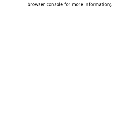
browser console for more information)
.