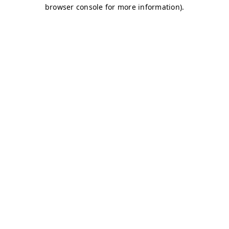
browser console for more information)
.