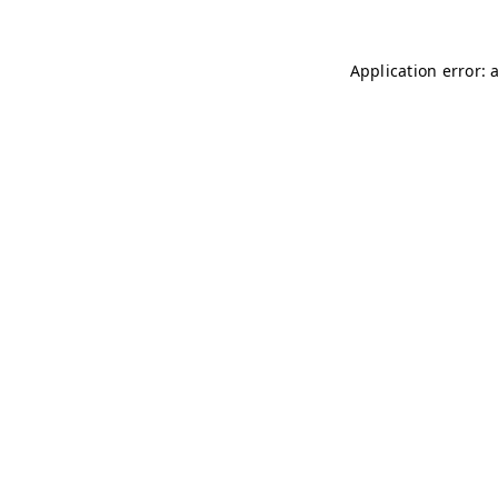
Application error: 