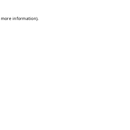
r more information)
.