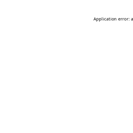
Application error: 