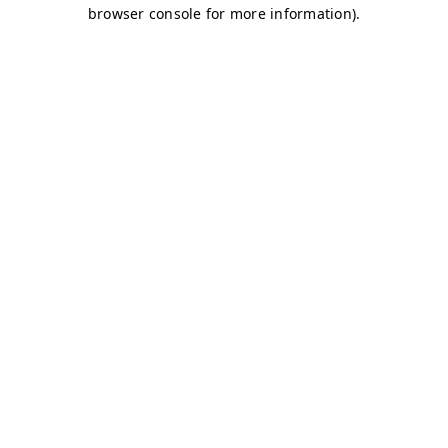
browser console for more information)
.