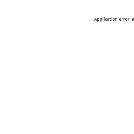
Application error: 