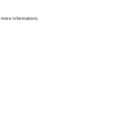
r more information)
.