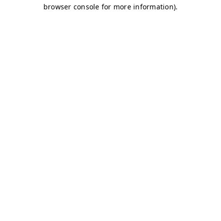
browser console for more information)
.